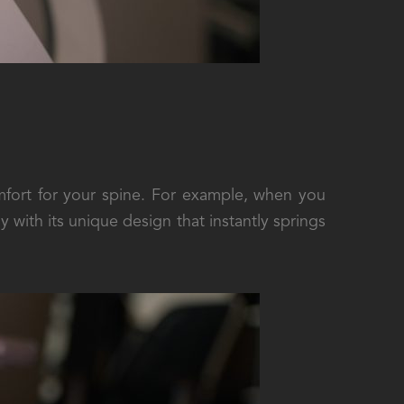
mfort for your spine. For example, when you
 with its unique design that instantly springs