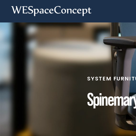
SYSTEM FURNIT
Spinemary