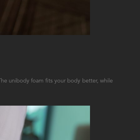
 The unibody foam fits your body better, while