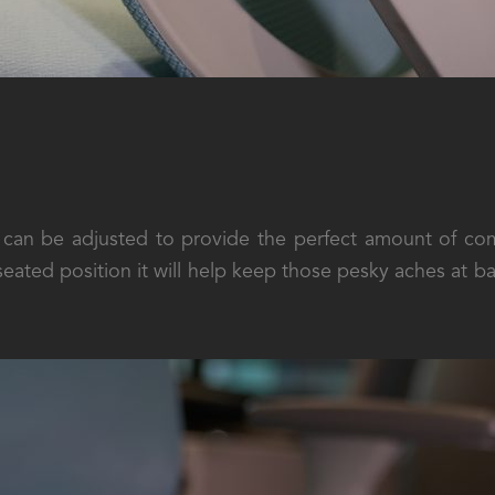
t can be adjusted to provide the perfect amount of co
ted position it will help keep those pesky aches at bay