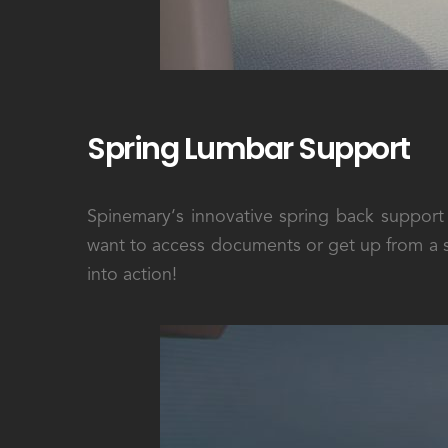
Spring Lumbar Support
Spinemary
‘s innovative spring back suppor
want to access documents or get up from a sea
into action!