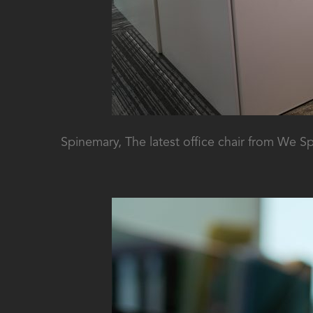
Spinemary, The latest office chair from We Sp