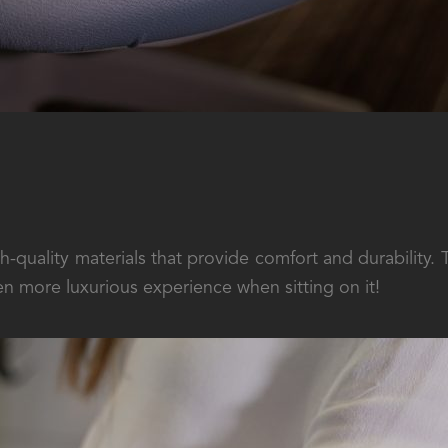
-quality materials that provide comfort and durability.
n more luxurious experience when sitting on it!