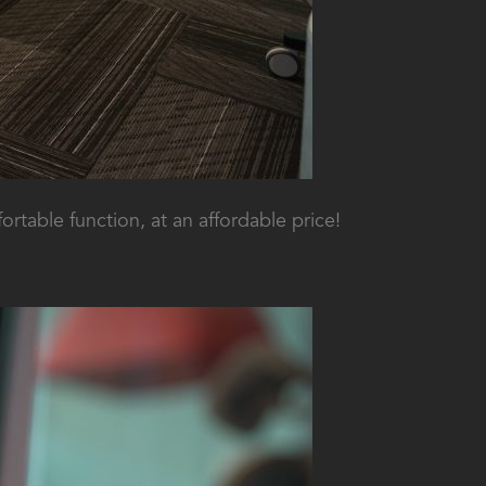
rtable function, at an affordable price!