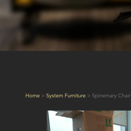
Home
>
System Furniture
> Spinemary Chair