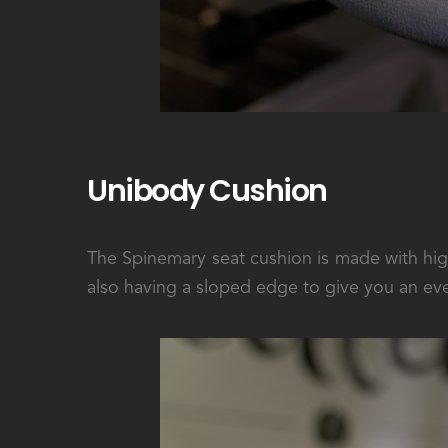
Unibody Cushion
The
Spinemary
seat cushion is made with high
also having a sloped edge to give you an eve