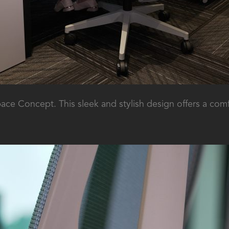
ace Concept. This sleek and stylish design offers a comfo