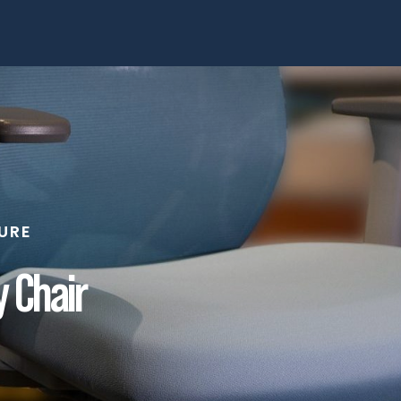
URE
 Chair