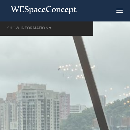
SHOW INFORMATION