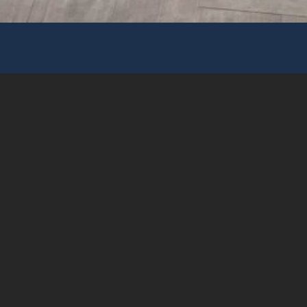
Address
Unit 2014-17, Tower A, 83 King Lam Street, Cheung
Sha Wan, ⁣Kowloon
E-mail
info@wespaceconcept.com
Phone
+852 2359-9866
Fax
+852 2359-9878
© 2025 WE Space Concept Limited, All rights
reserved.