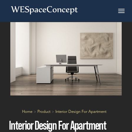
Home
>
Product
>
Interior Design For Apartment
Interior Design For Apartment