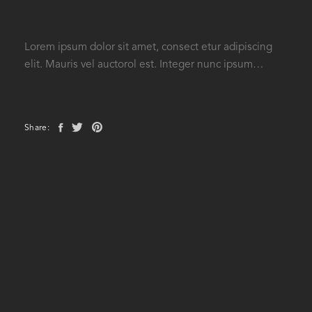
Lorem ipsum dolor sit amet, consect etur adipiscing
elit. Mauris vel auctorol est. Integer nunc ipsum…
Share: