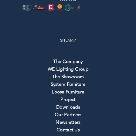
SITEMAP
The Company
WE Lighting Group
The Showroom
System Furniture
Loose Furniture
Project
Downloads
Our Partners
Newsletters
Contact Us