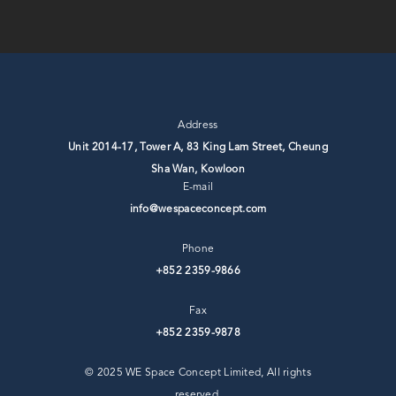
Address
Unit 2014-17, Tower A, 83 King Lam Street, Cheung
Sha Wan, ⁣Kowloon
E-mail
info@wespaceconcept.com
Phone
+852 2359-9866
Fax
+852 2359-9878
© 2025 WE Space Concept Limited, All rights
reserved.