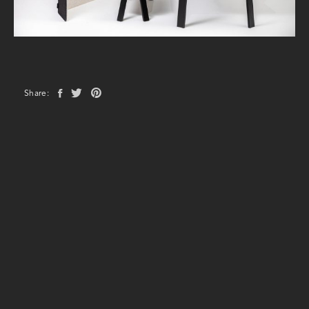
Share: