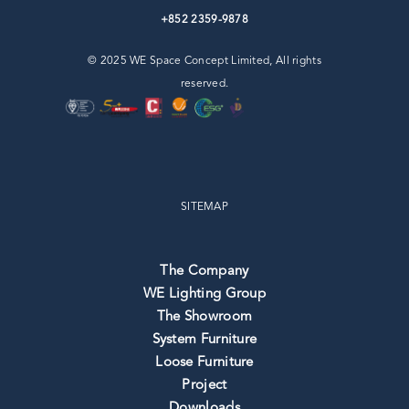
+852 2359-9878
© 2025 WE Space Concept Limited, All rights
reserved.
SITEMAP
The Company
WE Lighting Group
The Showroom
System Furniture
Loose Furniture
Project
Downloads