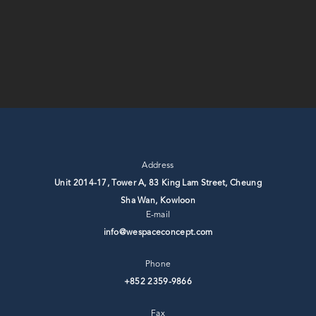
Address
Unit 2014-17, Tower A, 83 King Lam Street, Cheung
Sha Wan, ⁣Kowloon
E-mail
info@wespaceconcept.com
Phone
+852 2359-9866
Fax