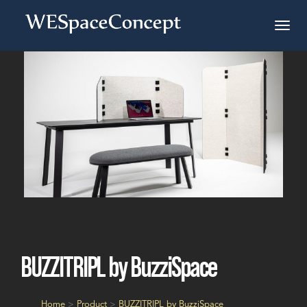
BUZZITRIPL by BuzziSpace
Home
>
Product
>
BUZZITRIPL by BuzziSpace