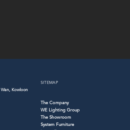
SITEMAP
 Wan, ⁣Kowloon
The Company
WE Lighting Group
The Showroom
System Furniture