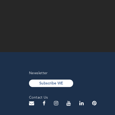
Newsletter
Subscribe WE
Contact Us