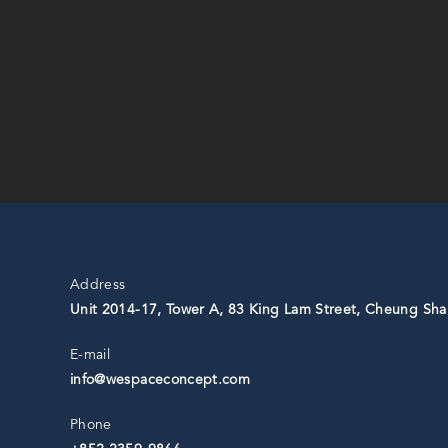
Address
Unit 2014-17, Tower A, 83 King Lam Street, Cheung Sha
E-mail
info@wespaceconcept.com
Phone