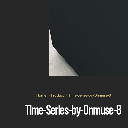
Home
>
Product
>
Time-Series-by-Onmuse-8
Time-Series-by-Onmuse-8