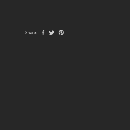
Share: