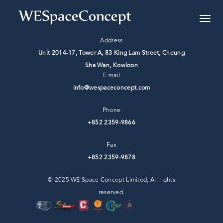
Address
Unit 2014-17, Tower A, 83 King Lam Street, Cheung
Sha Wan, ⁣Kowloon
E-mail
info@wespaceconcept.com
Phone
+852 2359-9866
Fax
+852 2359-9878
© 2025 WE Space Concept Limited, All rights
reserved.