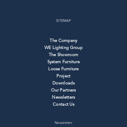
SITEMAP
The Company
WE Lighting Group
The Showroom
System Furniture
Loose Furniture
Project
Downloads
Our Partners
Newsletters
Contact Us
Newsletter